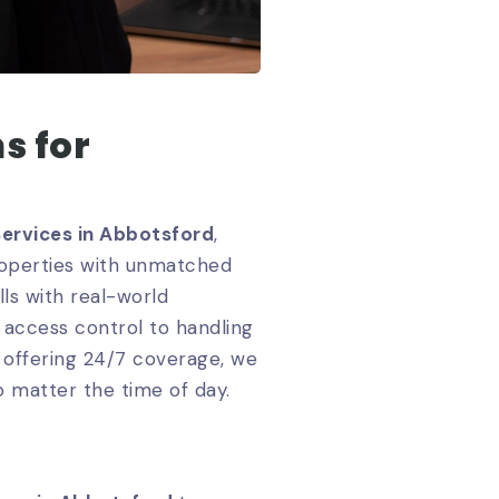
s for
Services in Abbotsford
,
properties with unmatched
ls with real-world
 access control to handling
y offering 24/7 coverage, we
o matter the time of day.