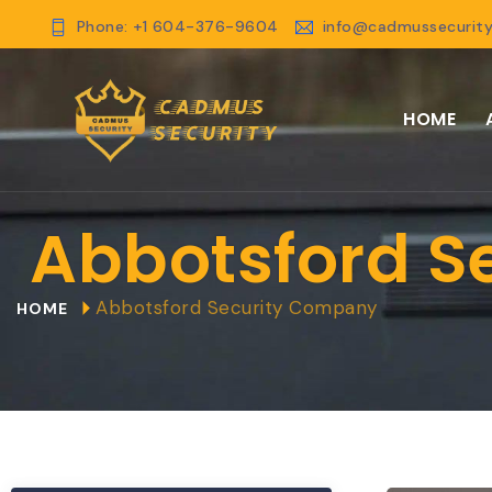
Phone: +1 604-376-9604
info@cadmussecurity
HOME
Abbotsford S
Abbotsford Security Company
HOME