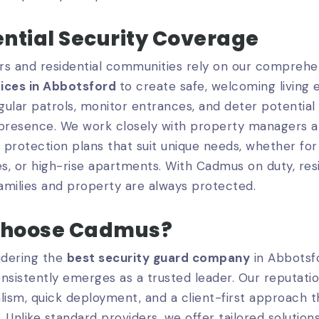
ntial Security Coverage
 and residential communities rely on our compreh
ices in Abbotsford
to create safe, welcoming living
ular patrols, monitor entrances, and deter potential r
 presence. We work closely with property managers a
protection plans that suit unique needs, whether for
, or high-rise apartments. With Cadmus on duty, res
families and property are always protected.
hoose Cadmus?
dering the
best security guard company
in Abbotsf
nsistently emerges as a trusted leader. Our reputation
lism, quick deployment, and a client-first approach th
. Unlike standard providers, we offer tailored solutions