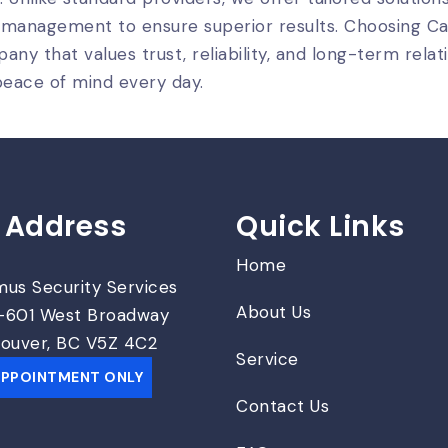
 management to ensure superior results. Choosing 
any that values trust, reliability, and long-term relati
eace of mind every day.
 Address
Quick Links
Home
us Security Services
About Us
601 West Broadway
ouver, BC V5Z 4C2
Service
APPOINTMENT ONLY
Contact Us