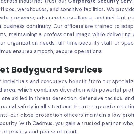
across industries trust our
Corporate Security Serv
ffices, warehouses, and sensitive facilities. We provide
site presence, advanced surveillance, and incident 
 business continuity. Our officers are trained to ada
s, maintaining a professional image while delivering 
r organization needs full-time security staff or spec
dmus ensures smooth, secure operations.
eet Bodyguard Services
e individuals and executives benefit from our speciali
d area
, which combines discretion with powerful prot
are skilled in threat detection, defensive tactics, 
rsonal safety in all situations. From corporate meetin
nts, our close protection officers maintain a low profi
curity. With Cadmus, you gain a trusted partner who
 of privacy and peace of mind.