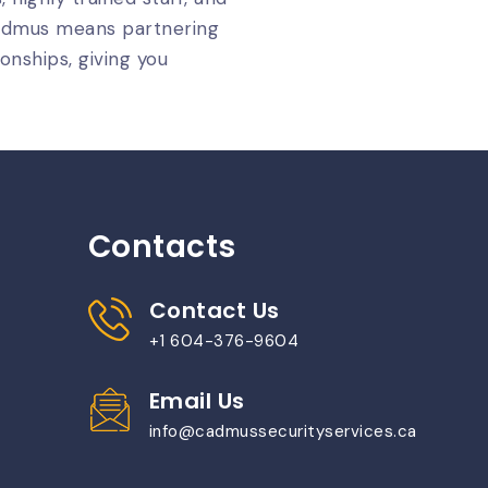
Cadmus means partnering
onships, giving you
Contacts
Contact Us
+1 604-376-9604
Email Us
info@cadmussecurityservices.ca