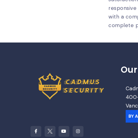
responsive
with a comp
complete p
Our
Cadm
400-
Vanc
BY 