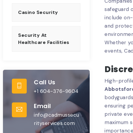
Companies 
safeguard o
Casino Security
include on-
and protect
environment
Security At
Whether you
Healthcare Facilities
events, Ca
Discr
High-profil
Call Us
Abbotsfor
+1 604-376-9604
bodyguards 
Email
ensuring pe
private eve
info@cadmussecu
maximum se
rityservices.com
importance