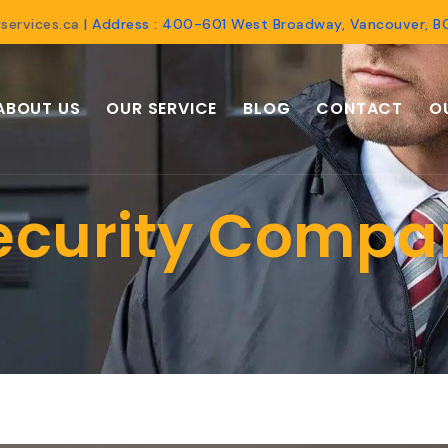
services.ca
| Address : 400-601 West Broadway, Vancouver, 
ABOUT US
OUR SERVICE
BLOG
CONTACT
O
ecurity Compa