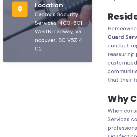
Location
Reside
Cadmus Security
Services, 400-601
Homeowners
WestBroadway, Va
Guard Serv
ncouver, BC V5Z 4
conduct reg
C2
reassuring
customized 
communities
that their 
Why C
When consi
Services co
professiona
satisfaction