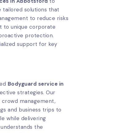
ices in Abbotsford
to
 tailored solutions that
management to reduce risks
pt to unique corporate
proactive protection.
ialized support for key
zed
Bodyguard service in
ective strategies. Our
and crowd management,
gs and business trips to
le while delivering
 understands the