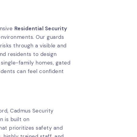
ensive
Residential Security
 environments. Our guards
isks through a visible and
nd residents to design
 single-family homes, gated
idents can feel confident
ord, Cadmus Security
 is built on
at prioritizes safety and
, highly trained staff, and