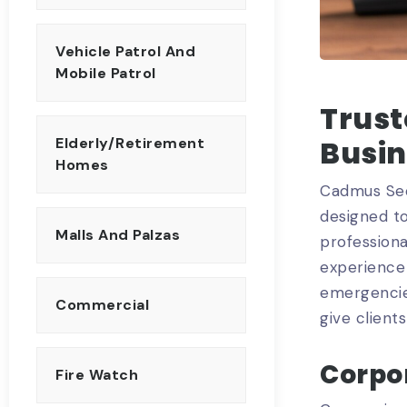
Vehicle Patrol And
Mobile Patrol
Trust
Busi
Elderly/Retirement
Homes
Cadmus Sec
designed to
Malls And Palzas
professiona
experience 
emergencies
Commercial
give client
Corpor
Fire Watch