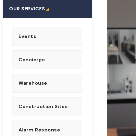
OUR SERVICES
Events
Concierge
Warehouse
Construction Sites
Alarm Response