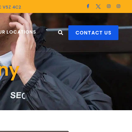
BC V5Z 4C2
UR LOCATIONS
CONTACT US
ny