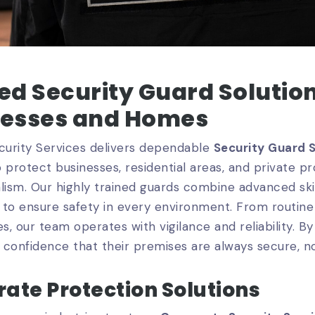
ed Security Guard Solution
nesses and Homes
urity Services delivers dependable
Security Guard 
 protect businesses, residential areas, and private 
lism. Our highly trained guards combine advanced skil
to ensure safety in every environment. From routine
, our team operates with vigilance and reliability. B
s confidence that their premises are always secure, n
ate Protection Solutions