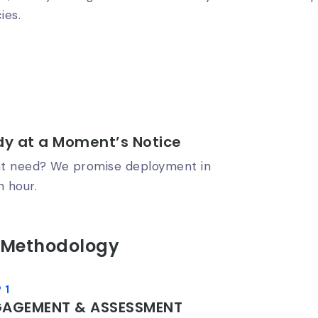
ies.
y at a Moment’s Notice
t need? We promise deployment in
n hour.
 Methodology
 1
GAGEMENT & ASSESSMENT