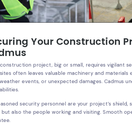
uring Your Construction Pr
dmus
construction project, big or small, requires vigilant s
sites often leaves valuable machinery and materials e
, weather events, or unexpected damages. Cadmus un
bilities.
asoned security personnel are your project’s shield, 
 but also the people working and visiting. Smooth op
ntee.