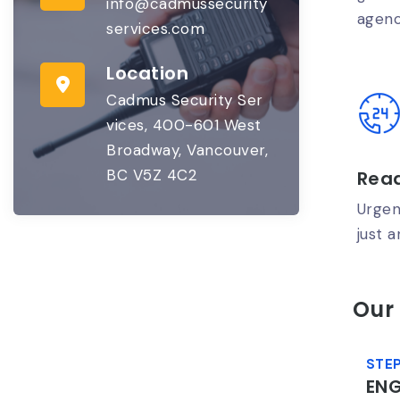
info@cadmussecurity
agenc
services.com
Location
Cadmus Security Ser
vices, 400-601 West
Broadway, Vancouver,
BC V5Z 4C2
Read
Urgen
just a
Our
STEP
EN