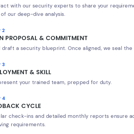
ract with our security experts to share your requireme
 of our deep-dive analysis.
 2
AN PROPOSAL & COMMITMENT
l draft a security blueprint. Once aligned, we seal the 
 3
LOYMENT & SKILL
resent your trained team, prepped for duty.
 4
DBACK CYCLE
lar check-ins and detailed monthly reports ensure ad
ving requirements.