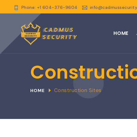
Phone: +1 604-376-9604
info@cadmussecurity
HOME
Constructio
Construction Sites
HOME