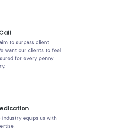
Call
im to surpass client
e want our clients to feel
ssured for every penny
ty.
edication
e industry equips us with
rtise.