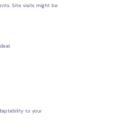
nts. Site visits might be
deal.
aptability to your