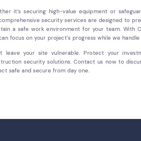
her it’s securing high-value equipment or safeguar
comprehensive security services are designed to pr
tain a safe work environment for your team. With C
can focus on your project’s progress while we handle 
t leave your site vulnerable. Protect your inves
truction security solutions. Contact us now to dis
ect safe and secure from day one.