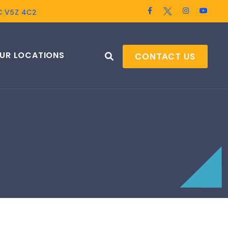
BC V5Z 4C2
UR LOCATIONS
CONTACT US