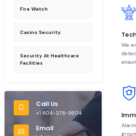
Fire Watch
Casino Security
Tec
We em
detec
Security At Healthcare
ensur
Facilities
Call Us
+1 604-376-9604
Imm
Alarm
Email
groun