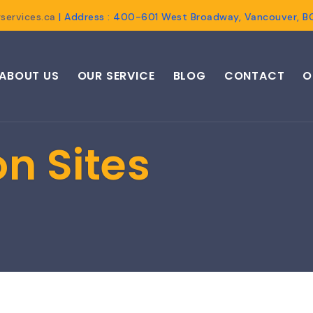
services.ca
| Address : 400-601 West Broadway, Vancouver, 
ABOUT US
OUR SERVICE
BLOG
CONTACT
O
n Sites