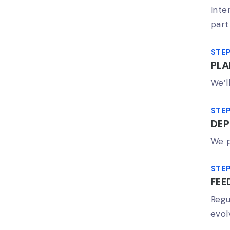
Inte
part
STEP
PL
We’l
STEP
DEP
We p
STEP
FEE
Regu
evol