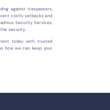
ding against trespassers,
event costly setbacks and
admus Security Services,
the security.
tment today with trusted
cuss how we can keep your