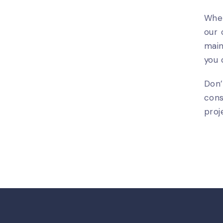
Whet
our 
main
you 
Don’
cons
proj