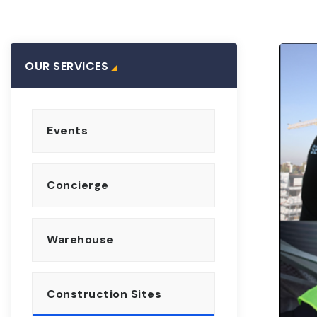
OUR SERVICES
Events
Concierge
Warehouse
Construction Sites