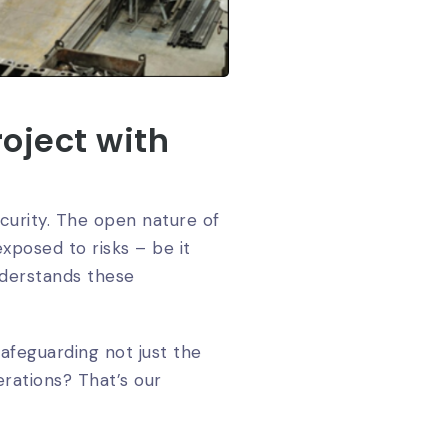
oject with
ecurity. The open nature of
xposed to risks – be it
derstands these
safeguarding not just the
erations? That’s our