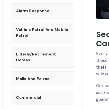
Alarm Response
Vehicle Patrol And Mobile
Sec
Patrol
Ca
Every 
Elderly/Retirement
Homes
these 
theft
vulnera
Malls And Palzas
Our se
assets
Commercial
guara