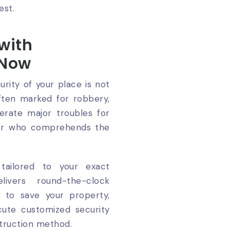
est.
 with
 Now
rity of your place is not
often marked for robbery,
erate major troubles for
tner who comprehends the
tailored to your exact
ivers round-the-clock
to save your property,
cute customized security
truction method.