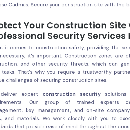
se Cadmus. Secure your construction site with the b
otect Your Construction Site
ofessional Security Services
 it comes to construction safety, providing the secu
 necessary, it’s important. Construction zones are 
ruction, and other security threats, which can gen
 tasks. That’s why you require a trustworthy par
ue challenges of securing construction sites.
deliver expert
construction security
solutions 
uirements. Our group of trained experts del
agement, key management, and on-site company 
s, and materials. We work closely with you to exe
dards that provide ease of mind throughout the cons