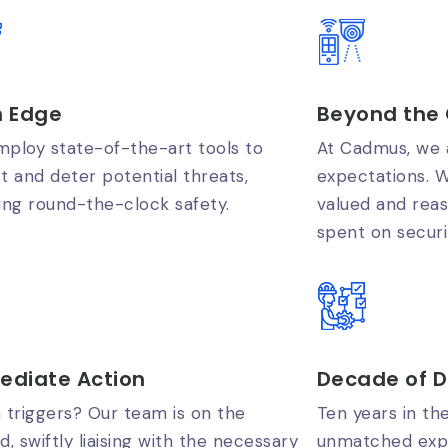
h Edge
Beyond the 
ploy state-of-the-art tools to
At Cadmus, we a
t and deter potential threats,
expectations. W
ing round-the-clock safety.
valued and rea
spent on securi
ediate Action
Decade of D
 triggers? Our team is on the
Ten years in th
d, swiftly liaising with the necessary
unmatched expe