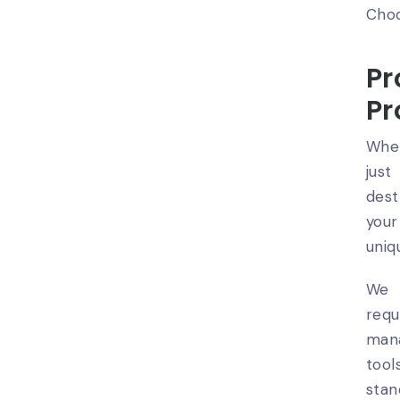
Choo
Pr
Pr
When
just
dest
your
uniq
We 
req
man
tool
stan