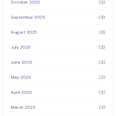
October 2025
(2)
September 2025
(3)
August 2025
(3)
July 2025
(2)
June 2025
(2)
May 2025
(2)
April 2025
(2)
March 2025
(2)