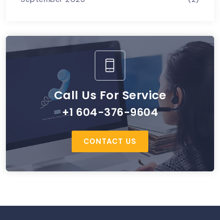
Call Us For Service
+1 604-376-9604
CONTACT US