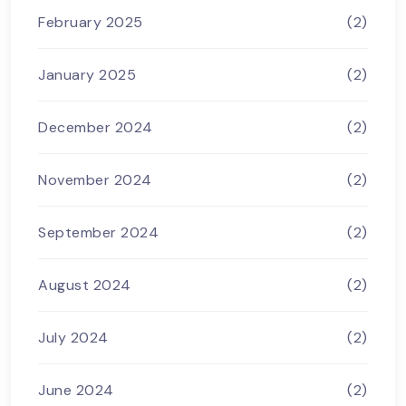
February 2025
(2)
January 2025
(2)
December 2024
(2)
November 2024
(2)
September 2024
(2)
August 2024
(2)
July 2024
(2)
June 2024
(2)