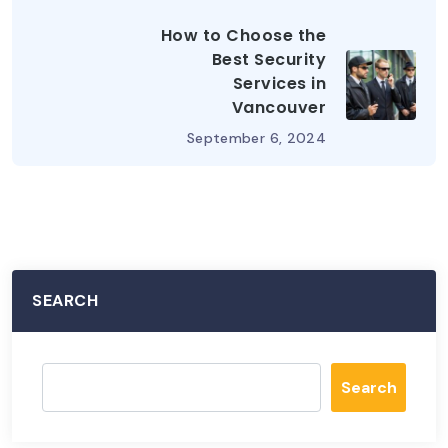
How to Choose the
Best Security
Services in
Vancouver
September 6, 2024
SEARCH
Search