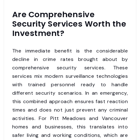
Are Comprehensive
Security Services Worth the
Investment?
The immediate benefit is the considerable
decline in crime rates brought about by
comprehensive security services. These
services mix modern surveillance technologies
with trained personnel ready to handle
different security scenarios. In an emergency,
this combined approach ensures fast reaction
times and does not just prevent any criminal
activities. For Pitt Meadows and Vancouver
homes and businesses, this translates into
safer living and working conditions, which are