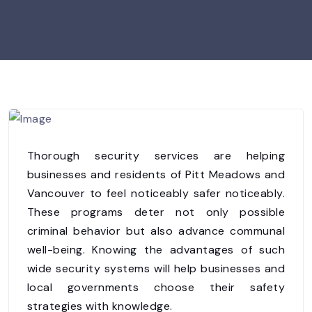
Thorough security services are helping
businesses and residents of Pitt Meadows and
Vancouver to feel noticeably safer noticeably.
These programs deter not only possible
criminal behavior but also advance communal
well-being. Knowing the advantages of such
wide security systems will help businesses and
local governments choose their safety
strategies with knowledge.