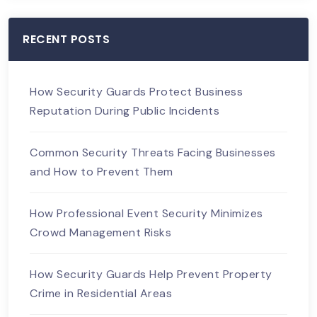
RECENT POSTS
How Security Guards Protect Business
Reputation During Public Incidents
Common Security Threats Facing Businesses
and How to Prevent Them
How Professional Event Security Minimizes
Crowd Management Risks
How Security Guards Help Prevent Property
Crime in Residential Areas