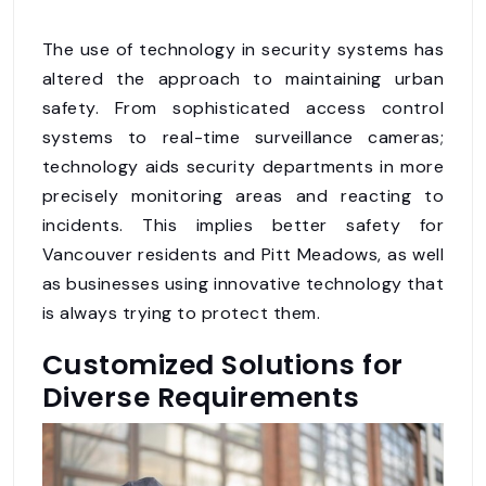
The use of technology in security systems has
altered the approach to maintaining urban
safety. From sophisticated access control
systems to real-time surveillance cameras;
technology aids security departments in more
precisely monitoring areas and reacting to
incidents. This implies better safety for
Vancouver residents and Pitt Meadows, as well
as businesses using innovative technology that
is always trying to protect them.
Customized Solutions for
Diverse Requirements