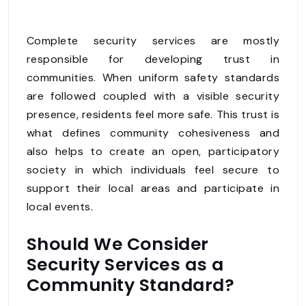
Complete security services are mostly
responsible for developing trust in
communities. When uniform safety standards
are followed coupled with a visible security
presence, residents feel more safe. This trust is
what defines community cohesiveness and
also helps to create an open, participatory
society in which individuals feel secure to
support their local areas and participate in
local events.
Should We Consider
Security Services as a
Community Standard?