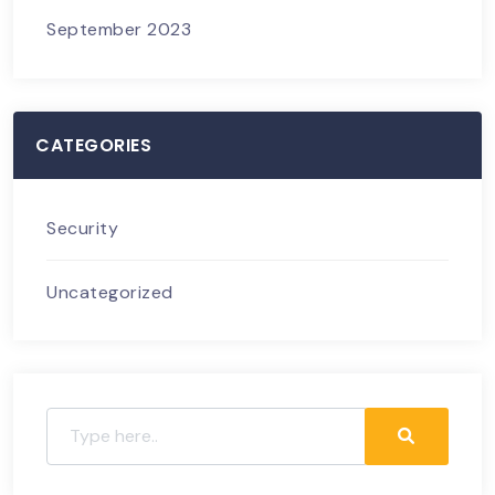
September 2023
CATEGORIES
Security
Uncategorized