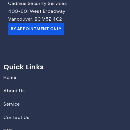
Cadmus Security Services
400-601 West Broadway
Vancouver, BC V5Z 4C2
BY APPOINTMENT ONLY
Quick Links
Home
About Us
Service
Contact Us