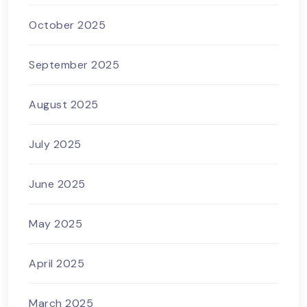
October 2025
September 2025
August 2025
July 2025
June 2025
May 2025
April 2025
March 2025