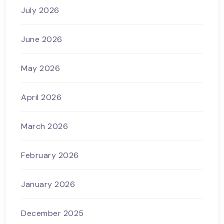
July 2026
June 2026
May 2026
April 2026
March 2026
February 2026
January 2026
December 2025