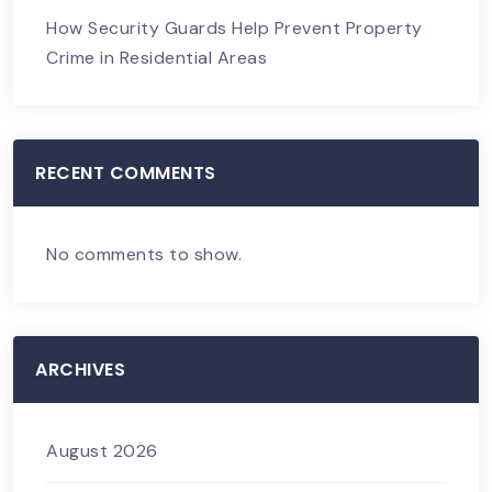
How Security Guards Help Prevent Property
Crime in Residential Areas
RECENT COMMENTS
No comments to show.
ARCHIVES
August 2026