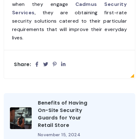
when they engage
Cadmus Security
Services
, they are obtaining first-rate
security solutions catered to their particular
requirements that will improve their everyday
lives.
Share:
Benefits of Having
On-Site Security
Guards for Your
Retail Store
November 15, 2024