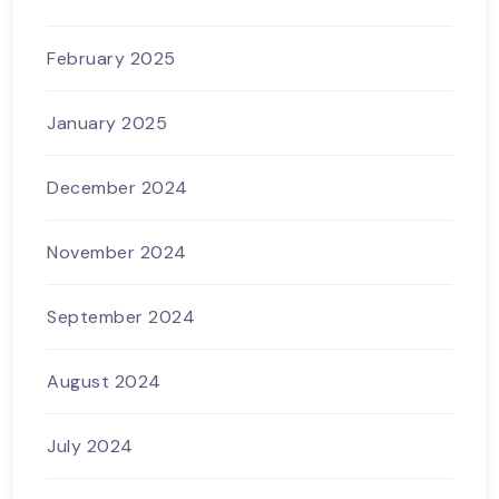
February 2025
January 2025
December 2024
November 2024
September 2024
August 2024
July 2024