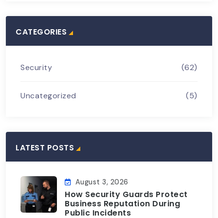
CATEGORIES
Security
(62)
Uncategorized
(5)
LATEST POSTS
August 3, 2026
How Security Guards Protect
Business Reputation During
Public Incidents