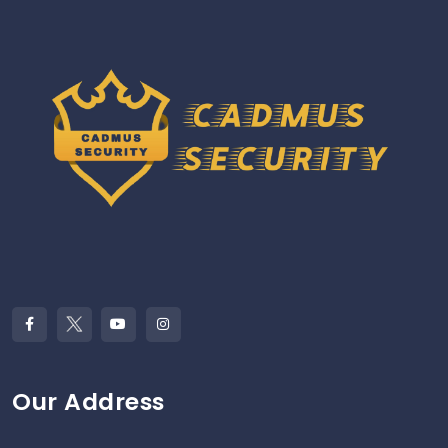
Our Address