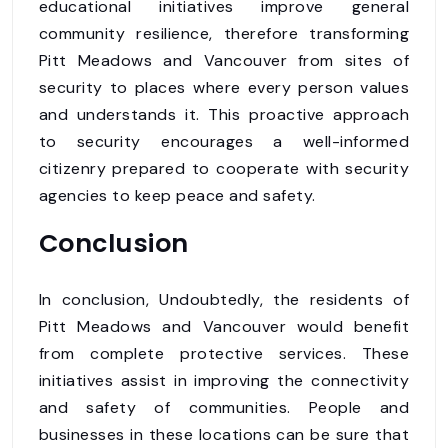
educational initiatives improve general
community resilience, therefore transforming
Pitt Meadows and Vancouver from sites of
security to places where every person values
and understands it. This proactive approach
to security encourages a well-informed
citizenry prepared to cooperate with security
agencies to keep peace and safety.
Conclusion
In conclusion, Undoubtedly, the residents of
Pitt Meadows and Vancouver would benefit
from complete protective services. These
initiatives assist in improving the connectivity
and safety of communities. People and
businesses in these locations can be sure that