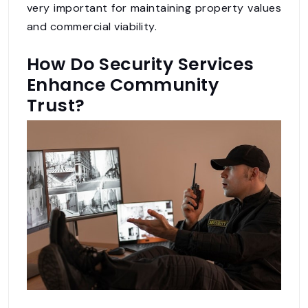
very important for maintaining property values
and commercial viability.
How Do Security Services
Enhance Community
Trust?