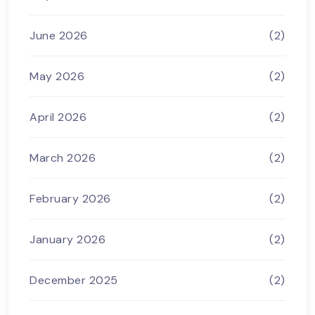
June 2026
(2)
May 2026
(2)
April 2026
(2)
March 2026
(2)
February 2026
(2)
January 2026
(2)
December 2025
(2)