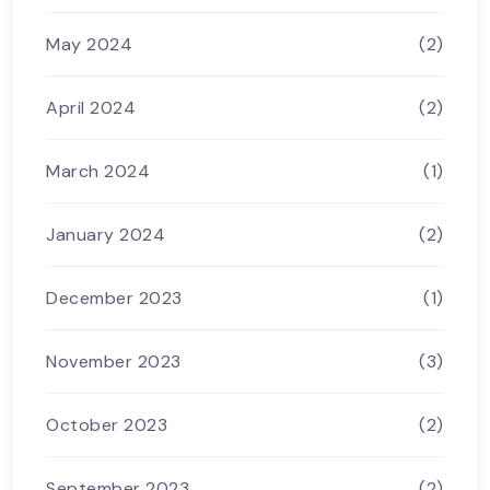
May 2024
(2)
April 2024
(2)
March 2024
(1)
January 2024
(2)
December 2023
(1)
November 2023
(3)
October 2023
(2)
September 2023
(2)