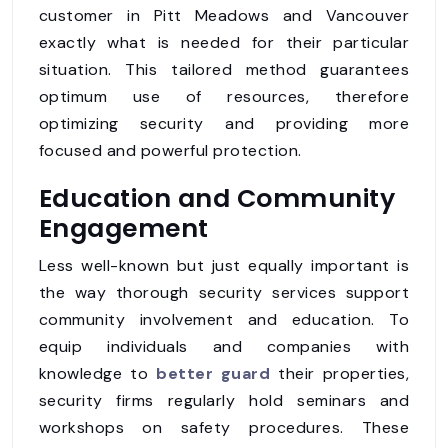
customer in Pitt Meadows and Vancouver
exactly what is needed for their particular
situation. This tailored method guarantees
optimum use of resources, therefore
optimizing security and providing more
focused and powerful protection.
Education and Community
Engagement
Less well-known but just equally important is
the way thorough security services support
community involvement and education. To
equip individuals and companies with
knowledge to
better guard
their properties,
security firms regularly hold seminars and
workshops on safety procedures. These