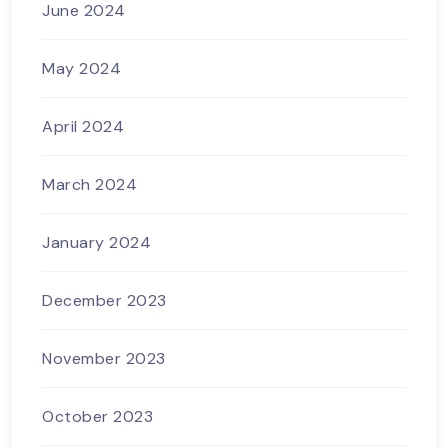
June 2024
May 2024
April 2024
March 2024
January 2024
December 2023
November 2023
October 2023