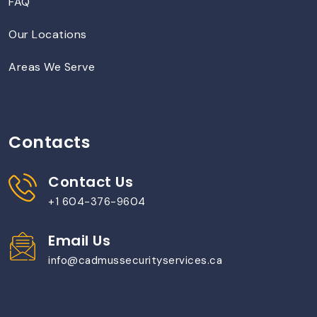
FAQ
Our Locations
Areas We Serve
Contacts
Contact Us
+1 604-376-9604
Email Us
info@cadmussecurityservices.ca