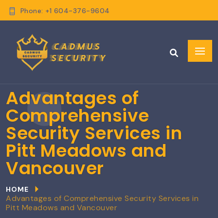
Phone: +1 604-376-9604
Advantages of
Comprehensive
Security Services in
Pitt Meadows and
Vancouver
HOME
Advantages of Comprehensive Security Services in
Pitt Meadows and Vancouver