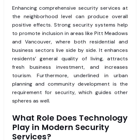
Enhancing comprehensive security services at
the neighborhood level can produce overall
positive effects. Strong security systems help
to promote inclusion in areas like Pitt Meadows
and Vancouver, where both residential and
business sectors live side by side. It enhances
residents’ general quality of living, attracts
fresh business investment, and increases
tourism. Furthermore, underlined in urban
planning and community development is the
requirement for security, which guides other
spheres as well.
What Role Does Technology
Play in Modern Security
Services?