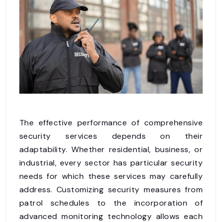
The effective performance of comprehensive
security services depends on their
adaptability. Whether residential, business, or
industrial, every sector has particular security
needs for which these services may carefully
address. Customizing security measures from
patrol schedules to the incorporation of
advanced monitoring technology allows each