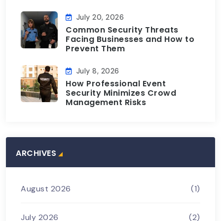
July 20, 2026
Common Security Threats
Facing Businesses and How to
Prevent Them
July 8, 2026
How Professional Event
Security Minimizes Crowd
Management Risks
ARCHIVES
August 2026
(1)
July 2026
(2)