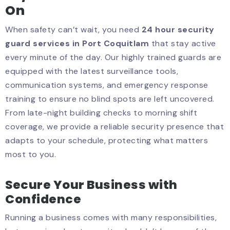
On
When safety can’t wait, you need
24 hour security
guard services in Port Coquitlam
that stay active
every minute of the day. Our highly trained guards are
equipped with the latest surveillance tools,
communication systems, and emergency response
training to ensure no blind spots are left uncovered.
From late-night building checks to morning shift
coverage, we provide a reliable security presence that
adapts to your schedule, protecting what matters
most to you.
Secure Your Business with
Confidence
Running a business comes with many responsibilities,