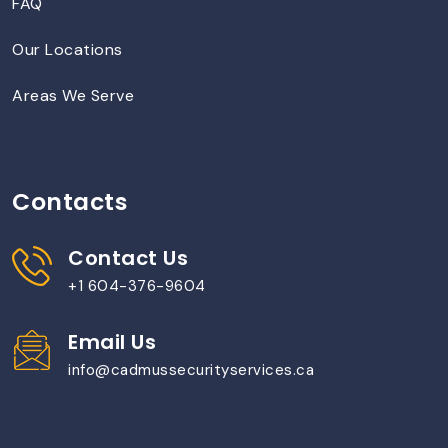
FAQ
Our Locations
Areas We Serve
Contacts
Contact Us
+1 604-376-9604
Email Us
info@cadmussecurityservices.ca