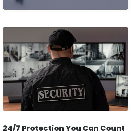
24/7 Protection You Can Count