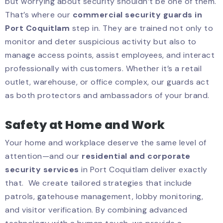
but worrying about security shouldn’t be one of them.
That’s where our
commercial security guards in
Port Coquitlam
step in. They are trained not only to
monitor and deter suspicious activity but also to
manage access points, assist employees, and interact
professionally with customers. Whether it’s a retail
outlet, warehouse, or office complex, our guards act
as both protectors and ambassadors of your brand.
Safety at Home and Work
Your home and workplace deserve the same level of
attention—and our
residential and corporate
security services
in Port Coquitlam deliver exactly
that. We create tailored strategies that include
patrols, gatehouse management, lobby monitoring,
and visitor verification. By combining advanced