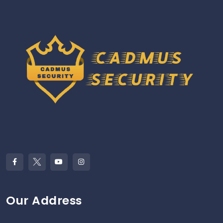
Our Address