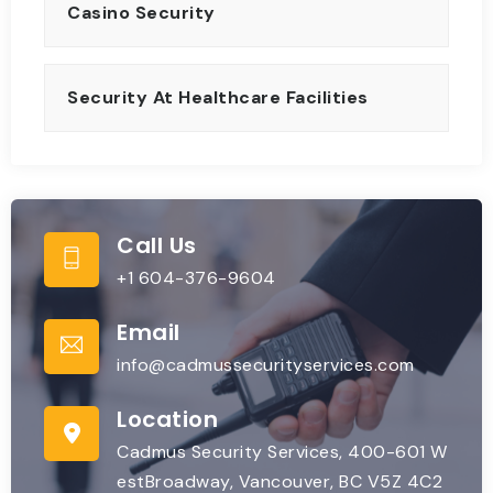
Casino Security
Security At Healthcare Facilities
Call Us
+1 604-376-9604
Email
info@cadmussecurityservices.com
Location
Cadmus Security Services, 400-601 W
estBroadway, Vancouver, BC V5Z 4C2