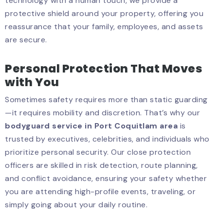
technology with a human touch, we provide a
protective shield around your property, offering you
reassurance that your family, employees, and assets
are secure.
Personal Protection That Moves
with You
Sometimes safety requires more than static guarding
—it requires mobility and discretion. That’s why our
bodyguard service in Port Coquitlam area
is
trusted by executives, celebrities, and individuals who
prioritize personal security. Our close protection
officers are skilled in risk detection, route planning,
and conflict avoidance, ensuring your safety whether
you are attending high-profile events, traveling, or
simply going about your daily routine.