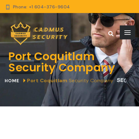
Phone: +1 604-376-9604
Port Coquitlam
Security Company
Port Coquitlam
Security Company
HOME