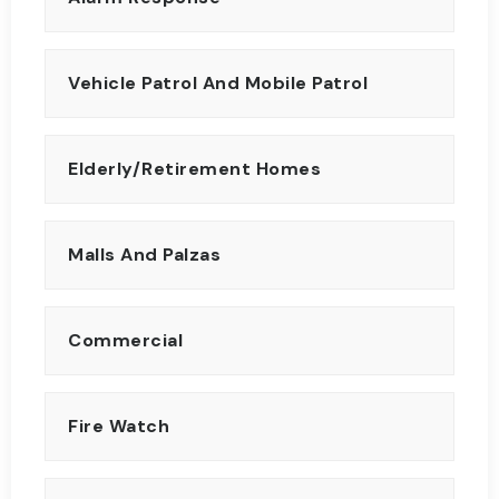
Vehicle Patrol And Mobile Patrol
Elderly/Retirement Homes
Malls And Palzas
Commercial
Fire Watch