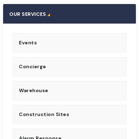
OUR SERVICES
Events
Concierge
Warehouse
Construction Sites
Alarm Response