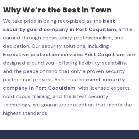
Why We’re the Best in Town
We take pride in being recognized as the
best
security guard company in Port Coquitlam
, a title
earned through consistency, professionalism, and
dedication. Our security solutions, including
Executive protection services Port Coquitlam
, are
designed around you—offering flexibility, scalability,
and the peace of mind that only a proven security
partner can provide. As a trusted
event security
company in Port Coquitlam
, with licensed experts,
continuous training, and the latest security
technology, we guarantee protection that meets the
highest standards.