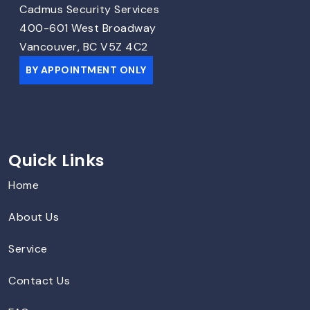
Cadmus Security Services
400-601 West Broadway
Vancouver, BC V5Z 4C2
BY APPOINTMENT ONLY
Quick Links
Home
About Us
Service
Contact Us